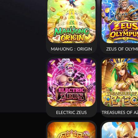
MAHJONG：ORIGIN
ZEUS OF OLYM
ELECTRIC ZEUS