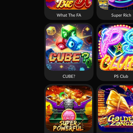
What The FA
Super Rich
CUBE?
PS Club