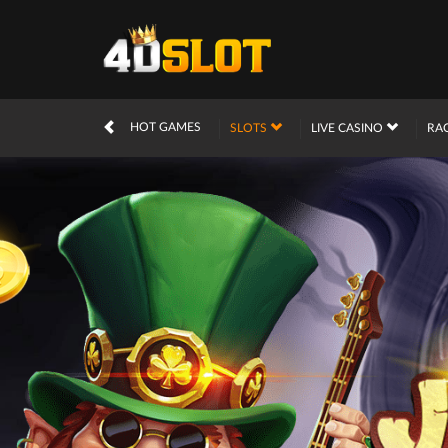
HOT GAMES
SLOTS
LIVE CASINO
RA