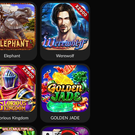
Elephant
Werewolf
orious Kingdom
GOLDEN JADE