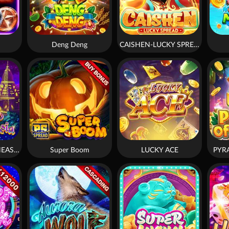
Deng Deng
CAISHEN-LUCKY SPREAD
FANTASY - SOUTHEAST ASIA
Super Boom
LUCKY ACE
PYR