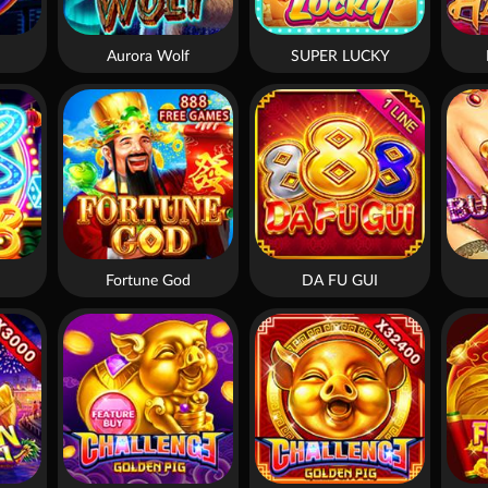
Aurora Wolf
SUPER LUCKY
Fortune God
DA FU GUI