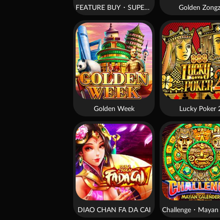
FEATURE BUY・SUPER POWERFUL
Golden Zongz
Golden Week
Lucky Poker 
DIAO CHAN FA DA CAI