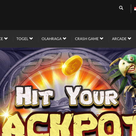
CE
TOGEL
OLAHRAGA
CRASH GAME
ARCADE