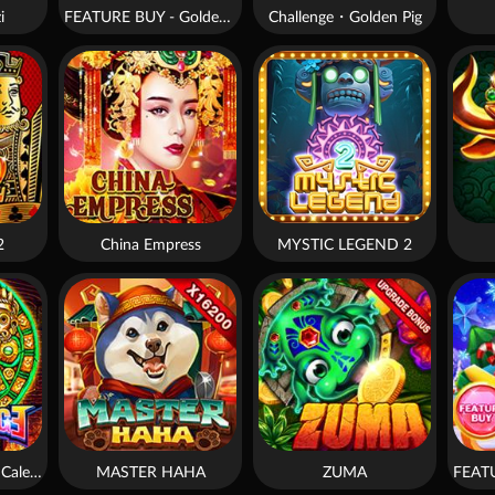
i
FEATURE BUY - Golden Pig
Challenge・Golden Pig
2
China Empress
MYSTIC LEGEND 2
Challenge・Mayan Calendar
MASTER HAHA
ZUMA