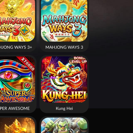
JONG WAYS 3+
MAHJONG WAYS 3
PER AWESOME
Kung Hei