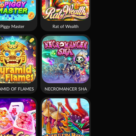
Piggy Master
Rat of Wealth
AMID OF FLAMES
NECROMANCER SHA