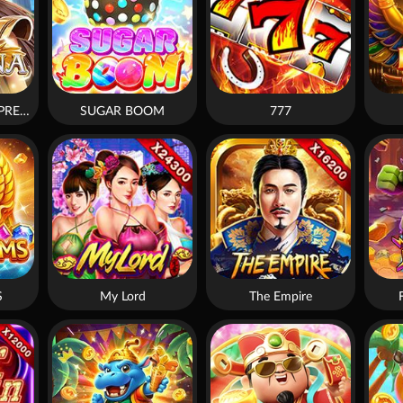
ATHENA LUCKY SPREAD
SUGAR BOOM
777
S
My Lord
The Empire