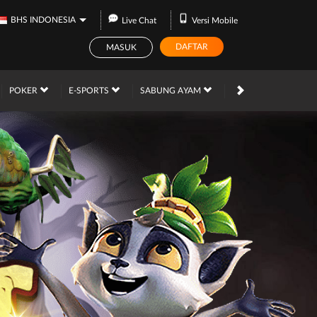
BHS INDONESIA
Live Chat
Versi Mobile
DAFTAR
MASUK
PROMOSI
POKER
E-SPORTS
SABUNG AYAM