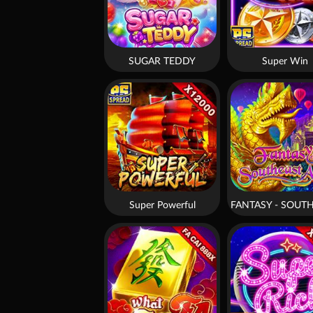
SUGAR TEDDY
Super Win
Super Powerful