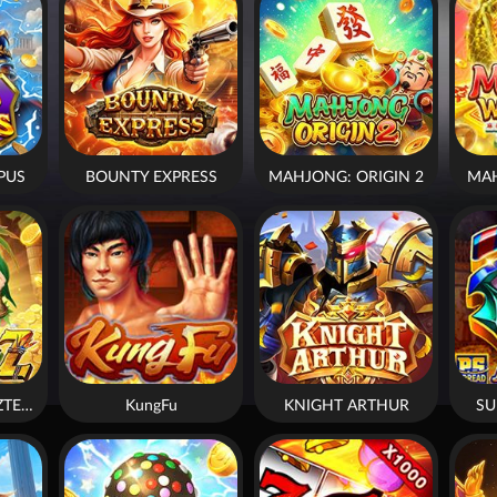
PUS
BOUNTY EXPRESS
MAHJONG: ORIGIN 2
MAH
TREASURES OF AZTEC Z
KungFu
KNIGHT ARTHUR
SU