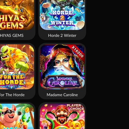
HIYAS GEMS
Horde 2 Winter
For The Horde
Madame Caroline