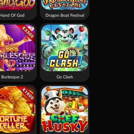
Hand Of God
Dragon Boat Festival
Burlesque 2
Go Clash