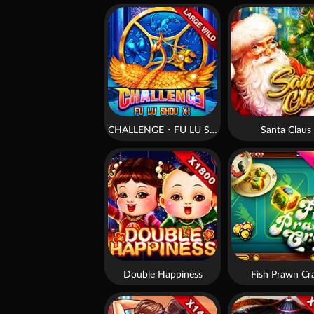
CHALLENGE・FU LU SHOU XI
Santa Claus
Double Happiness
Fish Prawn Cr