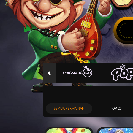
SEMUA PERMAINAN
TOP 20