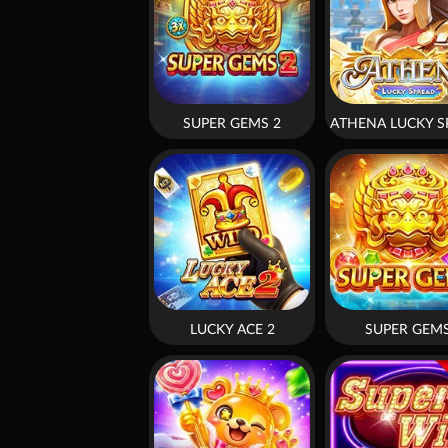
SUPER GEMS 2
LUCKY ACE 2
SUPER GEM