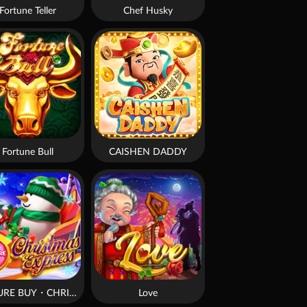
Fortune Teller
Chef Husky
Fortune Bull
CAISHEN DADDY
FEATURE BUY・CHRISTMAS EXPRESS
Love