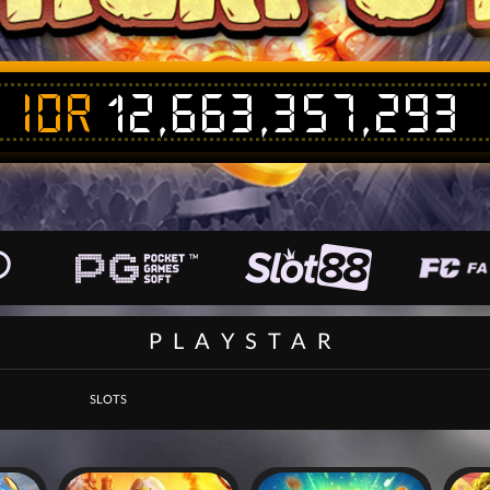
IDR
12,663,356,492
PLAYSTAR
SLOTS