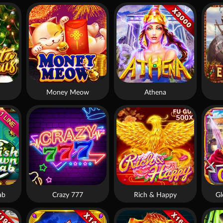
Money Meow
Athena
ab
Crazy 777
Rich & Happy
Gl